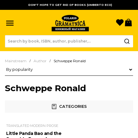
DON'T HOPE TO GET RID OF BOOKS (UMBERTO ECO)
Favori
B
Mainstream
Author
Schweppe Ronald
Product sorting
Schweppe Ronald
CATEGORIES
TRANSLATED MODERN PROSE
Little Panda Bao and the