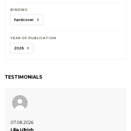
BINDING
hardcover
1
YEAR OF PUBLICATION
2026
1
TESTIMONIALS
07.08.2026
Lilia Ullrich