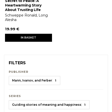
Secret to Peace: A
Heartwarming Story
About Trusting Life
Schweppe Ronald, Long
Alesha
19.99 €
IN BASKET
FILTERS
PUBLISHER
Mann, Ivanov, and Ferber
1
SERIES
Guiding stories of meaning and happiness
1