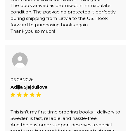
The book arrived as promised, in immaculate
condition. The packaging protected it perfectly
during shipping from Latvia to the US. I look
forward to purchasing books again.
Thank you so much!
06.08.2026
Adilja Sjajdullova
This isn't my first time ordering books—delivery to
Sweden is fast, reliable, and hassle-free.
And the customer support deserves a special