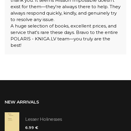
thank you. It seems Mission Impossible doesn't
exist for them—they're always there to help. They
always respond quickly, kindly, and genuinely try
to resolve any issue.
A huge selection of books, excellent prices, and
service that's rare these days. Bravo to the entire
POLARIS - KNIGA.LV team—you truly are the
best!
NEW ARRIVALS
Lesser Holinesses
6.99 €