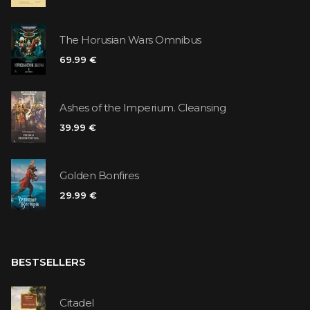
The Horusian Wars Omnibus
69.99 €
Ashes of the Imperium. Cleansing
39.99 €
Golden Bonfires
29.99 €
BESTSELLERS
Citadel