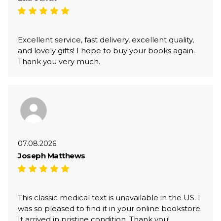
Excellent service, fast delivery, excellent quality,
and lovely gifts! I hope to buy your books again.
Thank you very much.
07.08.2026
Joseph Matthews
This classic medical text is unavailable in the US. I
was so pleased to find it in your online bookstore.
It arrived in pristine condition. Thank you!