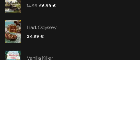
14.99 €
6.99 €
Iliad. Odyssey
24.99 €
Vanilla Killer
14.99 €
Jew Suess. Simone
19.99 €
ON SALE