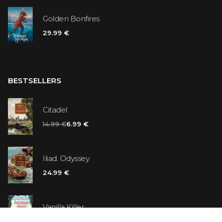
Golden Bonfires
29.99 €
BESTSELLERS
Citadel
14.99 €
6.99 €
Iliad. Odyssey
24.99 €
Vanilla Killer
14.99 €