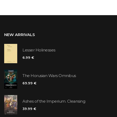
NEW ARRIVALS
Lesser Holinesses
6.99 €
The Horusian Wars Omnibus
69.99 €
Ashes of the Imperium. Cleansing
39.99 €