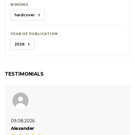
BINDING
hardcover
1
YEAR OF PUBLICATION
2026
1
TESTIMONIALS
09.08.2026
Alexander