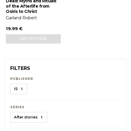
Dead: Myths and Rituals
of the Afterlife from
Osiris to Christ
Garland Robert
19.99 €
OUT OF STOCK
FILTERS
PUBLISHER
IS
1
SERIES
After stories
1