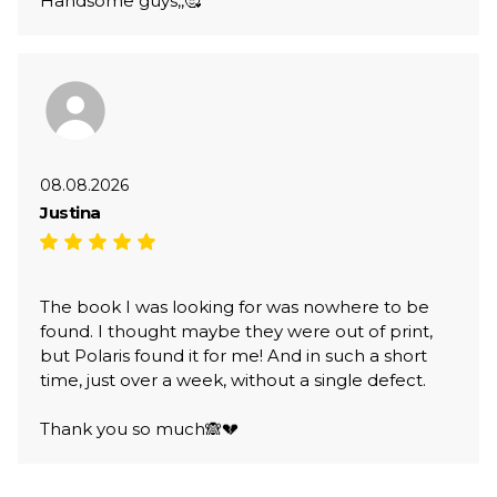
Handsome guys,,🥰
08.08.2026
Justina
The book I was looking for was nowhere to be
found. I thought maybe they were out of print,
but Polaris found it for me! And in such a short
time, just over a week, without a single defect.
Thank you so much🙈💔