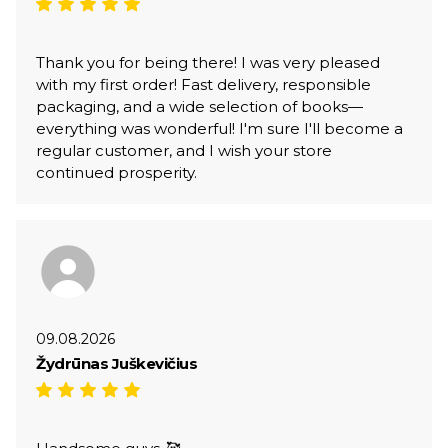
Thank you for being there! I was very pleased
with my first order! Fast delivery, responsible
packaging, and a wide selection of books—
everything was wonderful! I'm sure I'll become a
regular customer, and I wish your store
continued prosperity.
09.08.2026
Žydrūnas Juškevičius