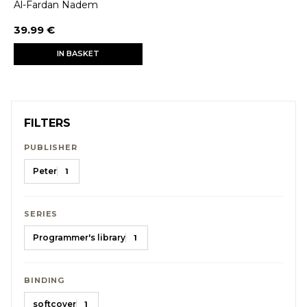
Al-Fardan Nadem
39.99 €
IN BASKET
FILTERS
PUBLISHER
Peter
1
SERIES
Programmer's library
1
BINDING
softcover
1