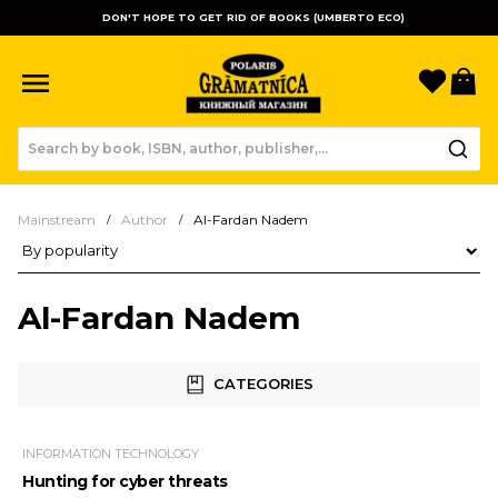
DON'T HOPE TO GET RID OF BOOKS (UMBERTO ECO)
Favori
B
Mainstream
Author
Al-Fardan Nadem
Product sorting
Al-Fardan Nadem
CATEGORIES
INFORMATION TECHNOLOGY
Hunting for cyber threats