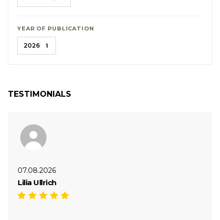
YEAR OF PUBLICATION
2026
1
TESTIMONIALS
07.08.2026
Lilia Ullrich