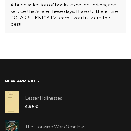
A huge selection of books, excellent prices, and
service that's rare these days. Bravo to the entire
POLARIS - KNIGA.LV team—you truly are the
best!
NEW ARRIVALS
Lesser Holinesses
6.99 €
The Horusian Wars Omnibus