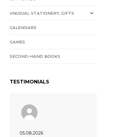
UNUSUAL STATIONERY, GIFTS
CALENDARS
GAMES
SECOND-HAND BOOKS
TESTIMONIALS
05.08.2026