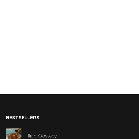
BESTSELLERS
Iliad. Odyssey