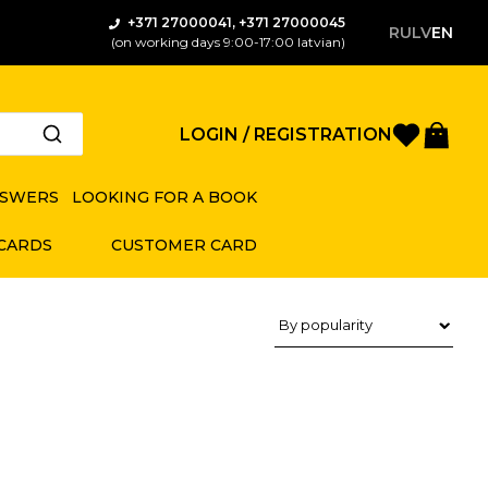
+371 27000041, +371 27000045
RU
LV
EN
(on working days 9:00-17:00 latvian)
Favorite
Bas
LOGIN / REGISTRATION
NSWERS
LOOKING FOR A BOOK
 CARDS
CUSTOMER CARD
Product sorting