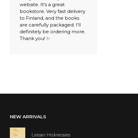
website. It's a great
bookstore. Very fast delivery
to Finland, and the books
are carefully packaged. I'll
definitely be ordering more.
Thank you! ✨
NEW ARRIVALS
Lesser Holinesses