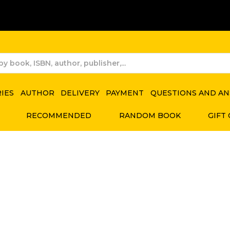
RIES
AUTHOR
DELIVERY
PAYMENT
QUESTIONS AND A
RECOMMENDED
RANDOM BOOK
GIFT