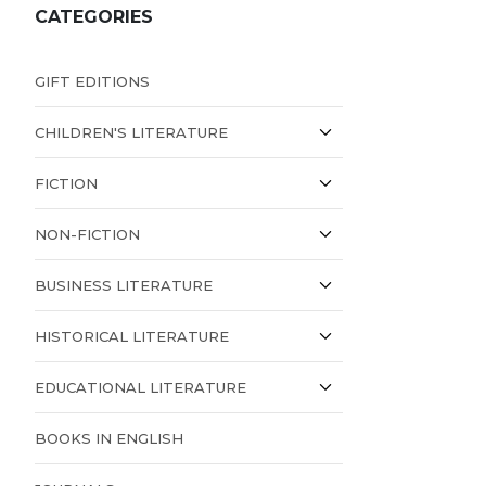
CATEGORIES
GIFT EDITIONS
CHILDREN'S LITERATURE
FICTION
NON-FICTION
BUSINESS LITERATURE
HISTORICAL LITERATURE
EDUCATIONAL LITERATURE
BOOKS IN ENGLISH