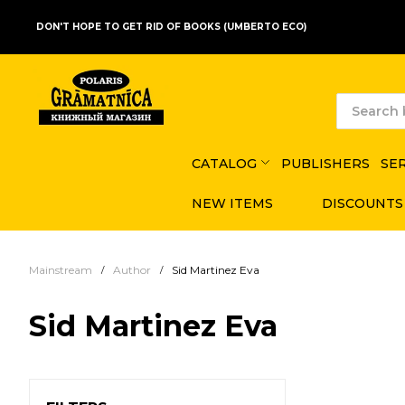
DON'T HOPE TO GET RID OF BOOKS (UMBERTO ECO)
CATALOG
PUBLISHERS
SE
NEW ITEMS
DISCOUNTS
Mainstream
Author
Sid Martinez Eva
Sid Martinez Eva