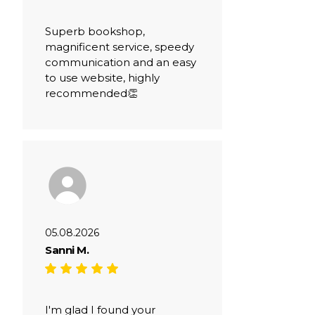
Superb bookshop,
magnificent service, speedy
communication and an easy
to use website, highly
recommended👏
05.08.2026
Sanni M.
I'm glad I found your