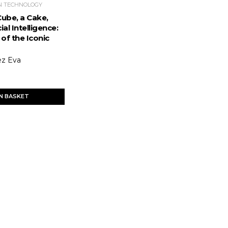
N TECHNOLOGY
Cube, a Cake,
ial Intelligence:
of the Iconic
ez Eva
IN BASKET