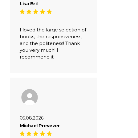
Lisa Bril
I loved the large selection of
books, the responsiveness,
and the politeness! Thank
you very much! I
recommend it!
05.08.2026
Michael Prevezer