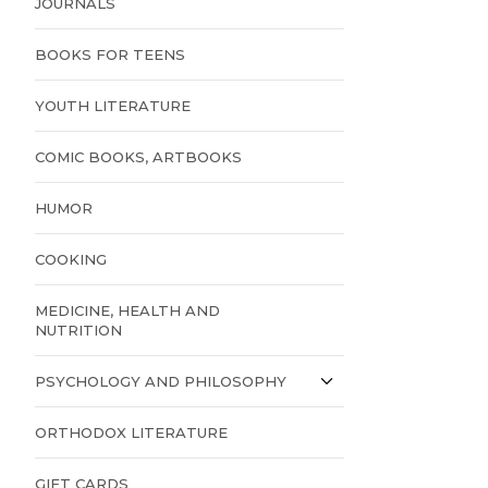
JOURNALS
BOOKS FOR TEENS
YOUTH LITERATURE
COMIC BOOKS, ARTBOOKS
HUMOR
COOKING
MEDICINE, HEALTH AND
NUTRITION
PSYCHOLOGY AND PHILOSOPHY
ORTHODOX LITERATURE
GIFT CARDS