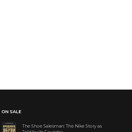
ON SALE
The Shoe Salesman: The Nike Story as
Told by Its Founder