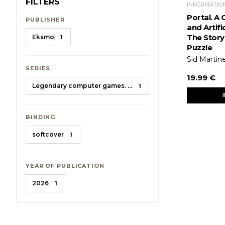
FILTERS
INFORMATIO
Portal. A 
PUBLISHER
and Artific
The Story 
Eksmo
1
Puzzle
Sid Martin
SERIES
19.99 €
Legendary computer games. Gift encyclopedias
1
BINDING
softcover
1
YEAR OF PUBLICATION
2026
1