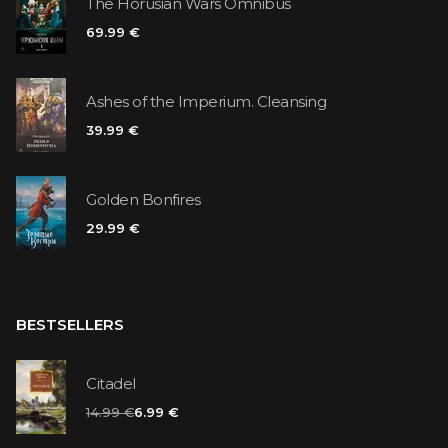
The Horusian Wars Omnibus
69.99 €
Ashes of the Imperium. Cleansing
39.99 €
Golden Bonfires
29.99 €
BESTSELLERS
Citadel
14.99 €
6.99 €