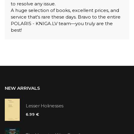
to resolve any issue.
A huge selection of books, excellent prices, and
service that's rare these days. Bravo to the entire
POLARIS - KNIGA.LV team—you truly are the
best!
NEW ARRIVALS
Lesser Holinesses
6.99 €