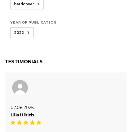
hardcover
1
YEAR OF PUBLICATION
2022
1
TESTIMONIALS
07.08.2026
Lilia Ullrich