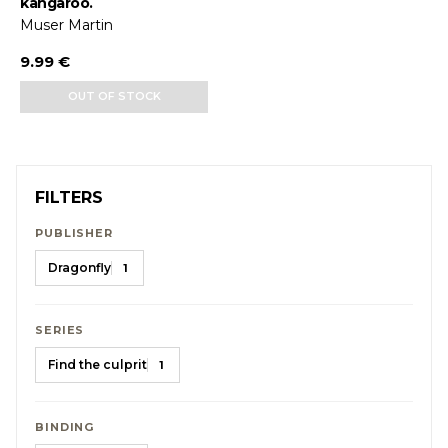
kangaroo.
Muser Martin
9.99 €
OUT OF STOCK
FILTERS
PUBLISHER
Dragonfly
1
SERIES
Find the culprit
1
BINDING