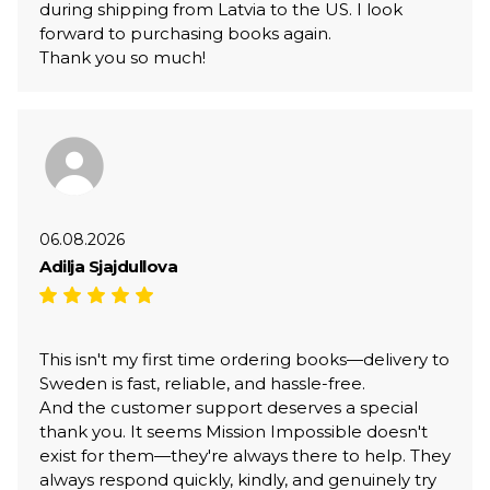
during shipping from Latvia to the US. I look
forward to purchasing books again.
Thank you so much!
06.08.2026
Adilja Sjajdullova
This isn't my first time ordering books—delivery to
Sweden is fast, reliable, and hassle-free.
And the customer support deserves a special
thank you. It seems Mission Impossible doesn't
exist for them—they're always there to help. They
always respond quickly, kindly, and genuinely try