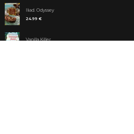
Iliad. Odyssey
24.99 €
Vanilla Killer
14.99 €
Jew Suess. Simone
19.99 €
ON SALE
The Shoe Salesman: The Nike Story as Told by Its
Founder