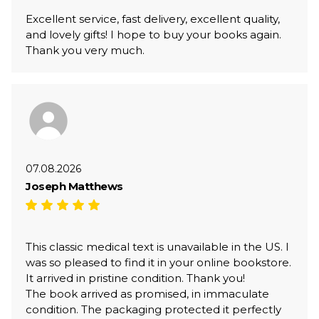
Excellent service, fast delivery, excellent quality,
and lovely gifts! I hope to buy your books again.
Thank you very much.
07.08.2026
Joseph Matthews
This classic medical text is unavailable in the US. I
was so pleased to find it in your online bookstore.
It arrived in pristine condition. Thank you!
The book arrived as promised, in immaculate
condition. The packaging protected it perfectly