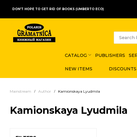
DON'T HOPE TO GET RID OF BOOKS (UMBERTO ECO)
CATALOG
PUBLISHERS
SE
NEW ITEMS
DISCOUNTS
Mainstream
Author
Kamionskaya Lyudmila
Kamionskaya Lyudmila