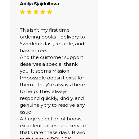
Adilja Sjajdullova
This isn't my first time
ordering books—delivery to
Sweden is fast, reliable, and
hassle-free.
And the customer support
deserves a special thank
you. It seems Mission
Impossible doesn't exist for
them—they're always there
to help. They always
respond quickly, kindly, and
genuinely try to resolve any
issue.
A huge selection of books,
excellent prices, and service
that's rare these days. Bravo