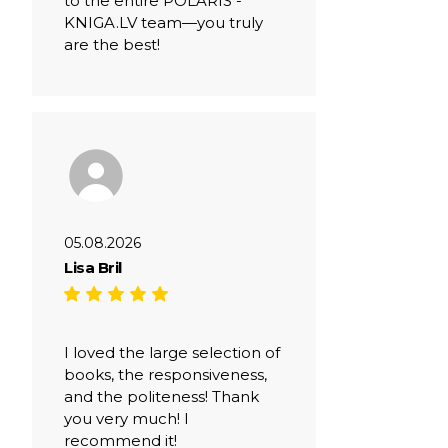
to the entire POLARIS -
KNIGA.LV team—you truly
are the best!
05.08.2026
Lisa Bril
I loved the large selection of
books, the responsiveness,
and the politeness! Thank
you very much! I
recommend it!