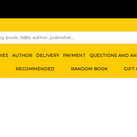
RIES
AUTHOR
DELIVERY
PAYMENT
QUESTIONS AND A
RECOMMENDED
RANDOM BOOK
GIFT