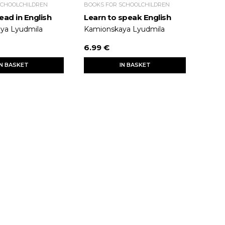
SCHOOLCHILDREN
BOOKS FOR SCHOOLCHILDREN
ead in English
Learn to speak English
ya Lyudmila
Kamionskaya Lyudmila
6.99 €
IN BASKET
IN BASKET