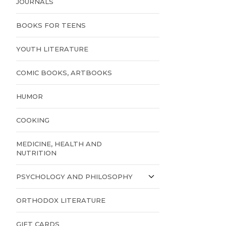
JOURNALS
BOOKS FOR TEENS
YOUTH LITERATURE
COMIC BOOKS, ARTBOOKS
HUMOR
COOKING
MEDICINE, HEALTH AND
NUTRITION
PSYCHOLOGY AND PHILOSOPHY
ORTHODOX LITERATURE
GIFT CARDS