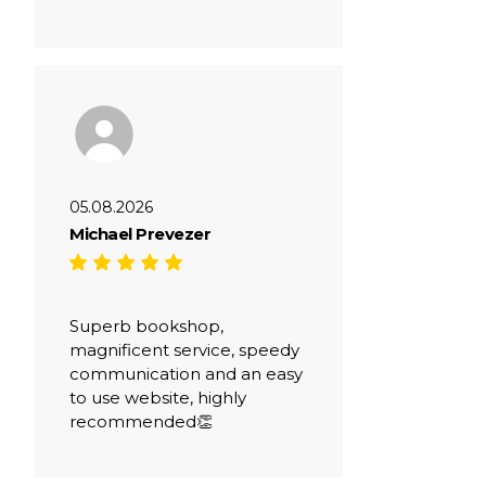
05.08.2026
Michael Prevezer
Superb bookshop,
magnificent service, speedy
communication and an easy
to use website, highly
recommended👏