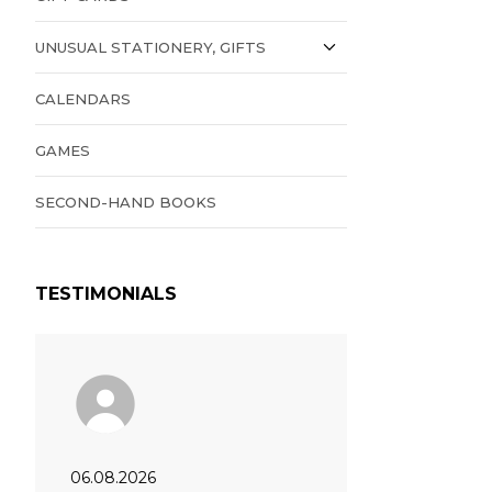
UNUSUAL STATIONERY, GIFTS
CALENDARS
GAMES
SECOND-HAND BOOKS
TESTIMONIALS
06.08.2026