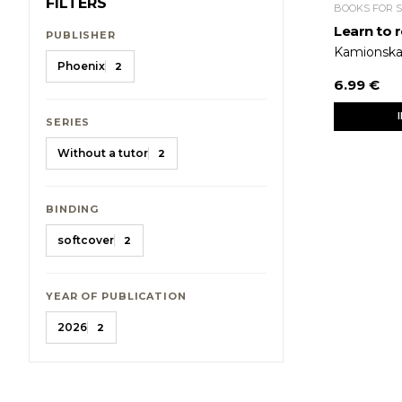
FILTERS
BOOKS FOR 
Learn to r
PUBLISHER
Kamionska
Phoenix
2
6.99 €
SERIES
Without a tutor
2
BINDING
softcover
2
YEAR OF PUBLICATION
2026
2