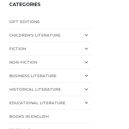
CATEGORIES
GIFT EDITIONS
CHILDREN'S LITERATURE
FICTION
NON-FICTION
BUSINESS LITERATURE
HISTORICAL LITERATURE
EDUCATIONAL LITERATURE
BOOKS IN ENGLISH