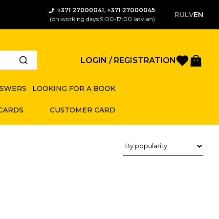
+371 27000041, +371 27000045
RU
LV
EN
(on working days 9:00-17:00 latvian)
Favorite
Bas
LOGIN / REGISTRATION
NSWERS
LOOKING FOR A BOOK
 CARDS
CUSTOMER CARD
Product sorting