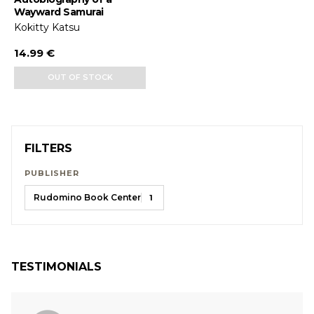
Wayward Samurai
Kokitty Katsu
14.99 €
OUT OF STOCK
FILTERS
PUBLISHER
Rudomino Book Center
1
TESTIMONIALS