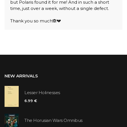
but Polaris found it for me! And in such a short
time, just over a week, without a single defect.
Thank you so much🙈💔
NEW ARRIVALS
Lesser Holinesses
6.99 €
The Horusian Wars Omnibus