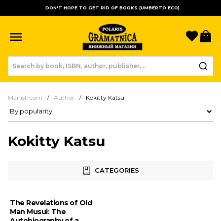
DON'T HOPE TO GET RID OF BOOKS (UMBERTO ECO)
Favori
B
Mainstream
Author
Kokitty Katsu
Product sorting
Kokitty Katsu
CATEGORIES
The Revelations of Old
Man Musui: The
Autobiography of a