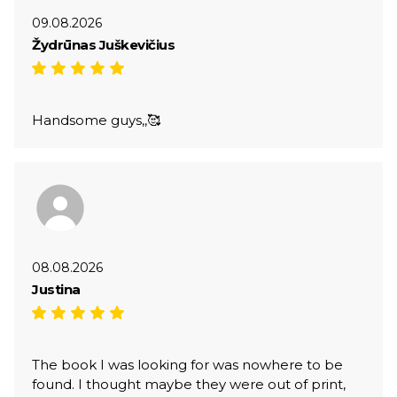
09.08.2026
Žydrūnas Juškevičius
Handsome guys,,🥰
08.08.2026
Justina
The book I was looking for was nowhere to be
found. I thought maybe they were out of print,