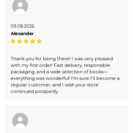
09.08.2026
Alexander
Thank you for being there! I was very pleased
with my first order! Fast delivery, responsible
packaging, and a wide selection of books—
everything was wonderful! I'm sure I'll become a
regular customer, and I wish your store
continued prosperity.