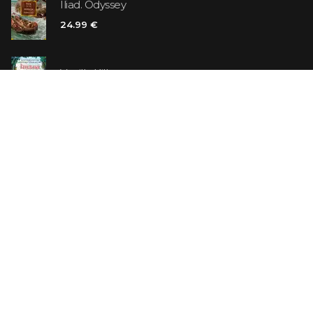
Iliad. Odyssey
24.99 €
Vanilla Killer
14.99 €
Jew Suess. Simone
19.99 €
ON SALE
The Shoe Salesman: The Nike Story as Told by Its
Founder
29.99 €
23.99 €