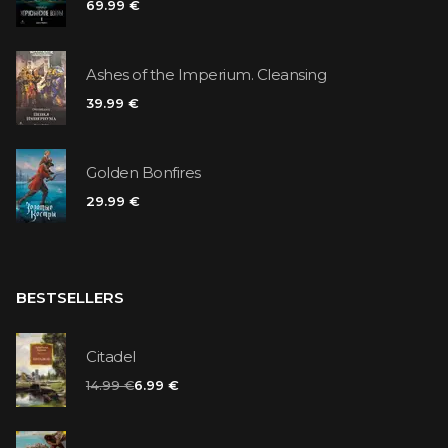
69.99 €
Ashes of the Imperium. Cleansing
39.99 €
Golden Bonfires
29.99 €
BESTSELLERS
Citadel
14.99 €
6.99 €