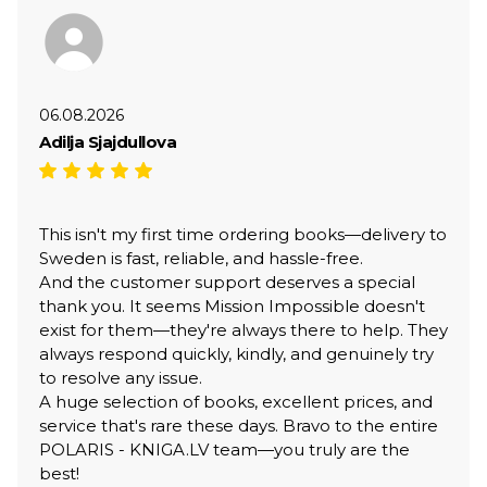
06.08.2026
Adilja Sjajdullova
This isn't my first time ordering books—delivery to
Sweden is fast, reliable, and hassle-free.
And the customer support deserves a special
thank you. It seems Mission Impossible doesn't
exist for them—they're always there to help. They
always respond quickly, kindly, and genuinely try
to resolve any issue.
A huge selection of books, excellent prices, and
service that's rare these days. Bravo to the entire
POLARIS - KNIGA.LV team—you truly are the
best!