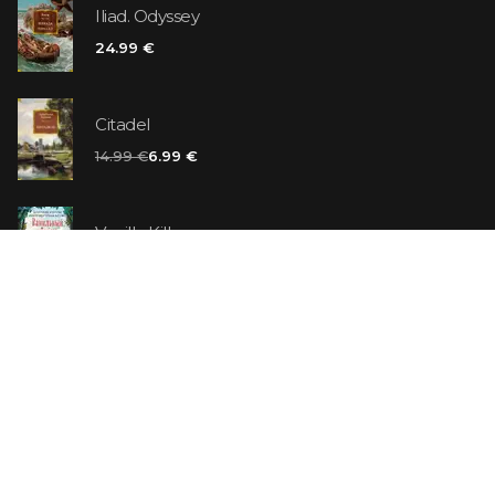
Iliad. Odyssey
24.99 €
Citadel
14.99 €
6.99 €
Vanilla Killer
14.99 €
Jew Suess. Simone
19.99 €
ON SALE