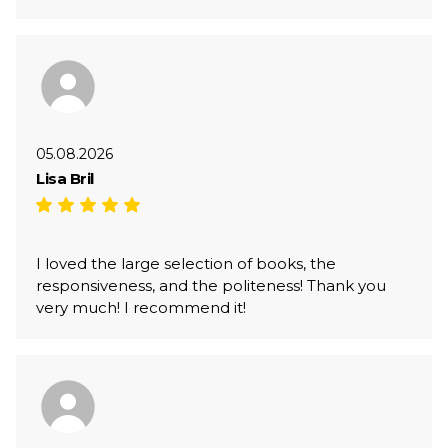
05.08.2026
Lisa Bril
I loved the large selection of books, the
responsiveness, and the politeness! Thank you
very much! I recommend it!