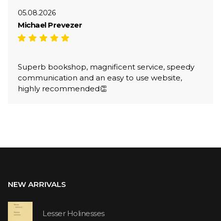
05.08.2026
Michael Prevezer
Superb bookshop, magnificent service, speedy
communication and an easy to use website,
highly recommended👏
NEW ARRIVALS
Lesser Holinesses