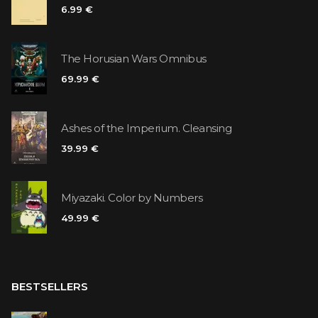
6.99 €
The Horusian Wars Omnibus
69.99 €
Ashes of the Imperium. Cleansing
39.99 €
Miyazaki. Color by Numbers
49.99 €
BESTSELLERS