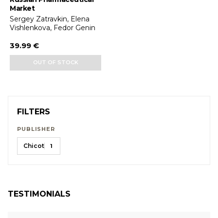
Market
Sergey Zatravkin, Elena
Vishlenkova, Fedor Genin
39.99 €
OUT OF STOCK
FILTERS
PUBLISHER
Chicot
1
TESTIMONIALS