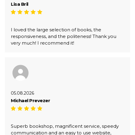
Lisa Bril
I loved the large selection of books, the
responsiveness, and the politeness! Thank you
very much! I recommend it!
05.08.2026
Michael Prevezer
Superb bookshop, magnificent service, speedy
communication and an easy to use website,