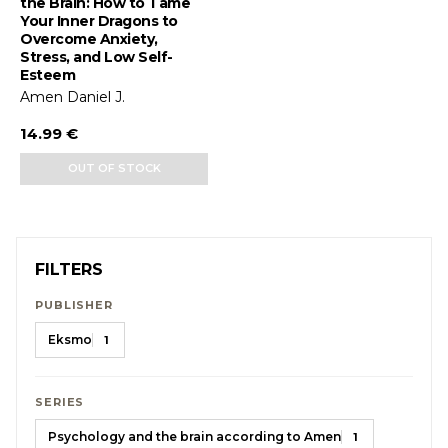
the Brain: How to Tame
Your Inner Dragons to
Overcome Anxiety,
Stress, and Low Self-
Esteem
Amen Daniel J.
14.99 €
OUT OF STOCK
FILTERS
PUBLISHER
Eksmo
1
SERIES
Psychology and the brain according to Amen
1