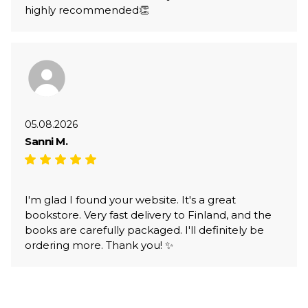
highly recommended👏
05.08.2026
Sanni M.
I'm glad I found your website. It's a great
bookstore. Very fast delivery to Finland, and the
books are carefully packaged. I'll definitely be
ordering more. Thank you! ✨