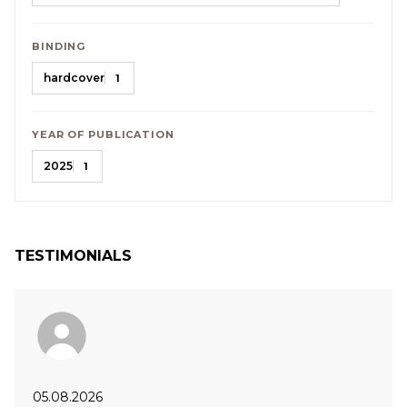
BINDING
hardcover
1
YEAR OF PUBLICATION
2025
1
TESTIMONIALS
05.08.2026