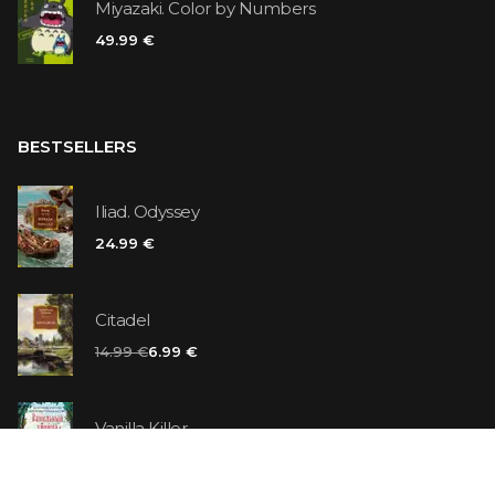
Miyazaki. Color by Numbers
49.99 €
BESTSELLERS
Iliad. Odyssey
24.99 €
Citadel
14.99 €
6.99 €
Vanilla Killer
14.99 €