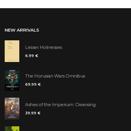
NEW ARRIVALS
Lesser Holinesses
6.99 €
The Horusian Wars Omnibus
69.99 €
Ashes of the Imperium. Cleansing
39.99 €