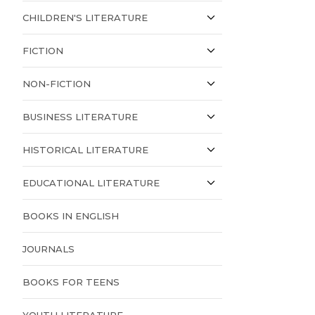
CHILDREN'S LITERATURE
FICTION
NON-FICTION
BUSINESS LITERATURE
HISTORICAL LITERATURE
EDUCATIONAL LITERATURE
BOOKS IN ENGLISH
JOURNALS
BOOKS FOR TEENS
YOUTH LITERATURE