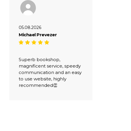
05.08.2026
Michael Prevezer
Superb bookshop,
magnificent service, speedy
communication and an easy
to use website, highly
recommended👏