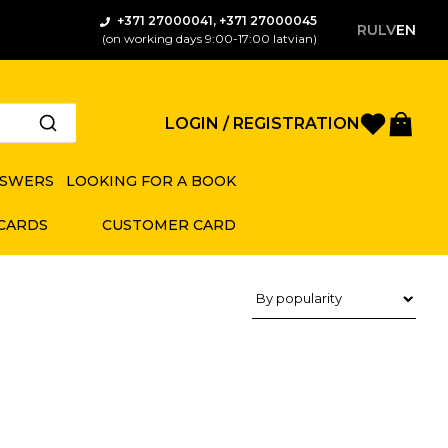
+371 27000041, +371 27000045
RU
LV
EN
(on working days 9:00-17:00 latvian)
Favorite
Bas
LOGIN / REGISTRATION
NSWERS
LOOKING FOR A BOOK
 CARDS
CUSTOMER CARD
Product sorting