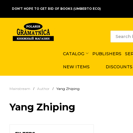
DON'T HOPE TO GET RID OF BOOKS (UMBERTO ECO)
CATALOG
PUBLISHERS
SE
NEW ITEMS
DISCOUNTS
Mainstream
Author
Yang Zhiping
Yang Zhiping