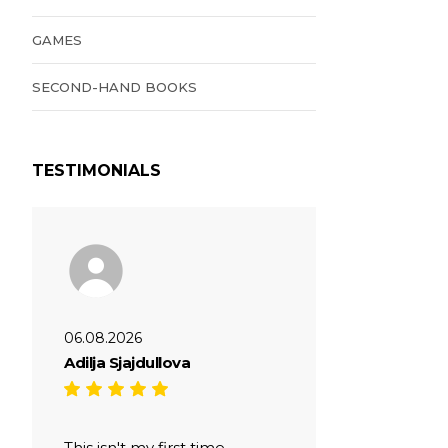
GAMES
SECOND-HAND BOOKS
TESTIMONIALS
06.08.2026
Adilja Sjajdullova
This isn't my first time