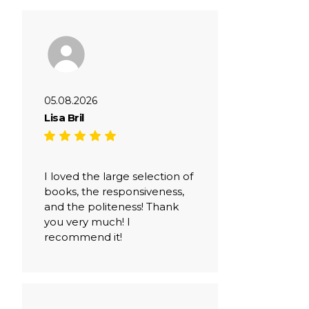
05.08.2026
Lisa Bril
I loved the large selection of
books, the responsiveness,
and the politeness! Thank
you very much! I
recommend it!