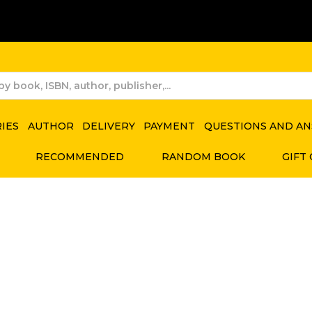
RIES
AUTHOR
DELIVERY
PAYMENT
QUESTIONS AND A
RECOMMENDED
RANDOM BOOK
GIFT