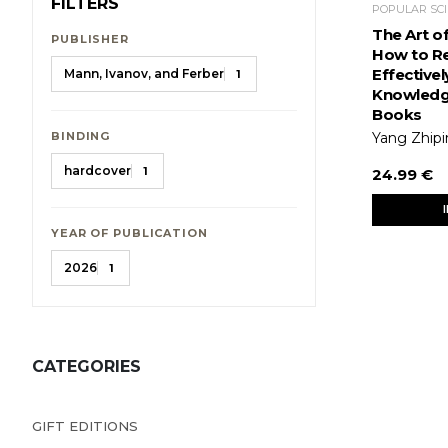
FILTERS
The Art o
PUBLISHER
How to R
Effectivel
Mann, Ivanov, and Ferber
1
Knowledg
Books
BINDING
Yang Zhip
hardcover
1
24.99 €
YEAR OF PUBLICATION
2026
1
CATEGORIES
GIFT EDITIONS