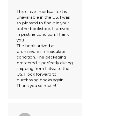
This classic medical text is
unavailable in the US. I was
so pleased to find it in your
online bookstore. It arrived
in pristine condition. Thank
you!
The book arrived as
promised, in immaculate
condition. The packaging
protected it perfectly during
shipping from Latvia to the
US. I look forward to
purchasing books again.
Thank you so much!