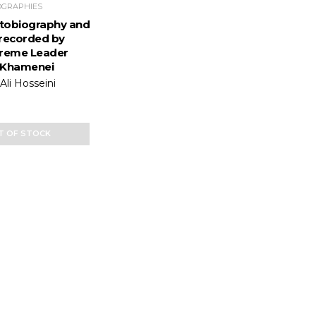
OGRAPHIES
Autobiography and
recorded by
preme Leader
 Khamenei
li Hosseini
T OF STOCK