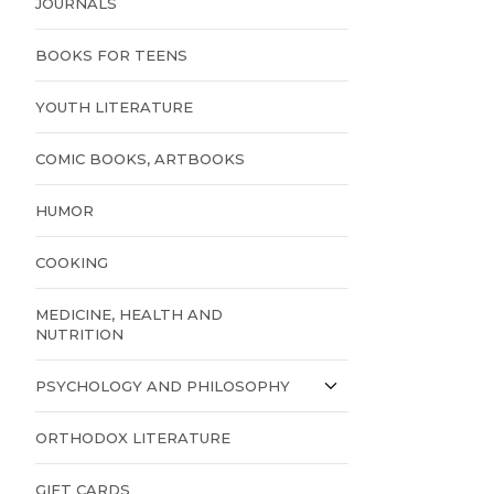
JOURNALS
BOOKS FOR TEENS
YOUTH LITERATURE
COMIC BOOKS, ARTBOOKS
HUMOR
COOKING
MEDICINE, HEALTH AND
NUTRITION
PSYCHOLOGY AND PHILOSOPHY
ORTHODOX LITERATURE
GIFT CARDS