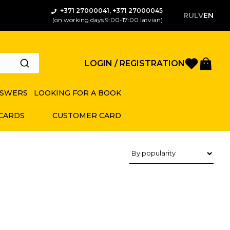
+371 27000041, +371 27000045
RU
LV
EN
(on working days 9:00-17:00 latvian)
Favorite
Bas
LOGIN / REGISTRATION
NSWERS
LOOKING FOR A BOOK
 CARDS
CUSTOMER CARD
Product sorting