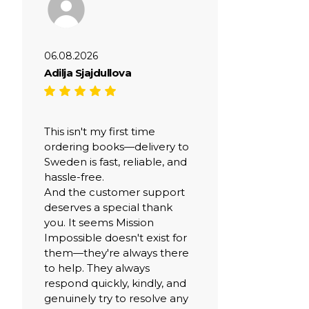
06.08.2026
Adilja Sjajdullova
This isn't my first time
ordering books—delivery to
Sweden is fast, reliable, and
hassle-free.
And the customer support
deserves a special thank
you. It seems Mission
Impossible doesn't exist for
them—they're always there
to help. They always
respond quickly, kindly, and
genuinely try to resolve any