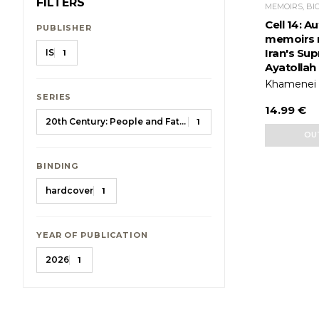
FILTERS
MEMOIRS, BI
Cell 14: 
PUBLISHER
memoirs 
Iran's Su
IS
1
Ayatollah
Khamenei A
SERIES
14.99 €
20th Century: People and Fates
1
OU
BINDING
hardcover
1
YEAR OF PUBLICATION
2026
1