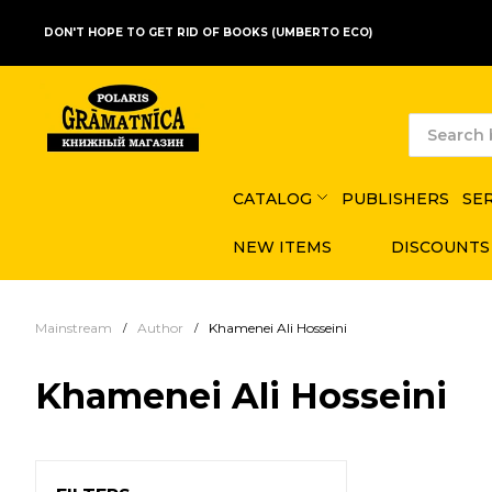
DON'T HOPE TO GET RID OF BOOKS (UMBERTO ECO)
CATALOG
PUBLISHERS
SE
NEW ITEMS
DISCOUNTS
Mainstream
Author
Khamenei Ali Hosseini
Khamenei Ali Hosseini