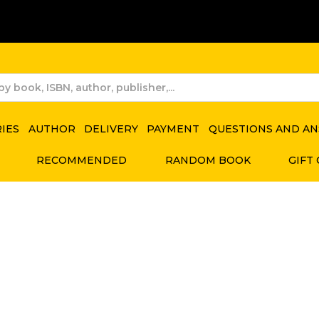
RIES
AUTHOR
DELIVERY
PAYMENT
QUESTIONS AND A
RECOMMENDED
RANDOM BOOK
GIFT