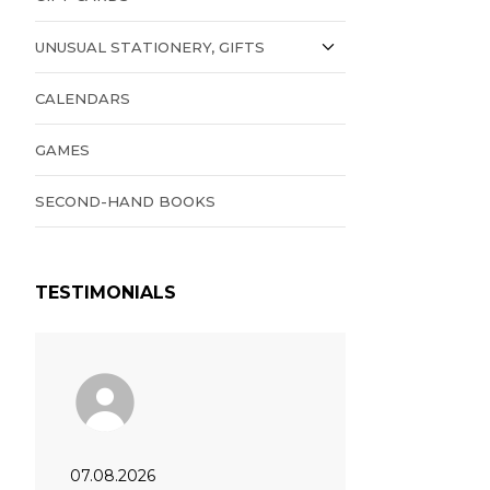
UNUSUAL STATIONERY, GIFTS
CALENDARS
GAMES
SECOND-HAND BOOKS
TESTIMONIALS
07.08.2026