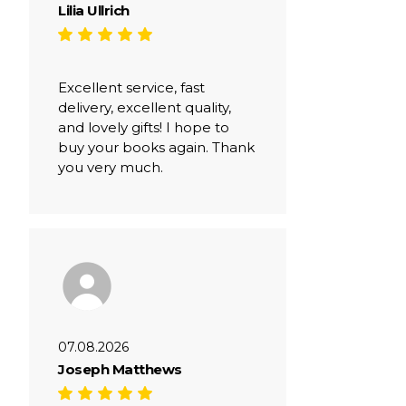
Lilia Ullrich
Excellent service, fast
delivery, excellent quality,
and lovely gifts! I hope to
buy your books again. Thank
you very much.
07.08.2026
Joseph Matthews