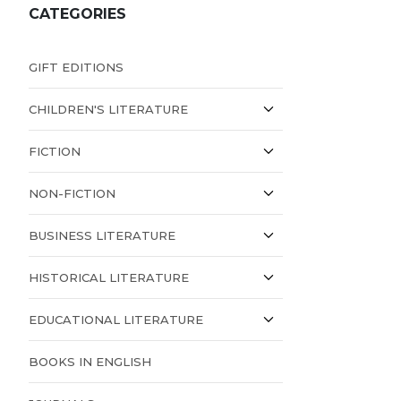
CATEGORIES
GIFT EDITIONS
CHILDREN'S LITERATURE
FICTION
NON-FICTION
BUSINESS LITERATURE
HISTORICAL LITERATURE
EDUCATIONAL LITERATURE
BOOKS IN ENGLISH