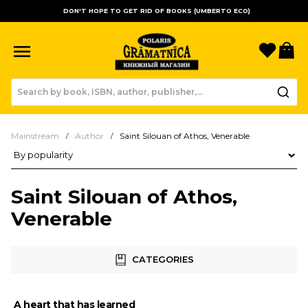
DON'T HOPE TO GET RID OF BOOKS (UMBERTO ECO)
Favori
B
Mainstream
Author
Saint Silouan of Athos, Venerable
Product sorting
Saint Silouan of Athos,
Venerable
CATEGORIES
A heart that has learned