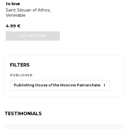
to love
Saint Silouan of Athos,
Venerable
4.99 €
OUT OF STOCK
FILTERS
PUBLISHER
Publishing House of the Moscow Patriarchate
1
TESTIMONIALS