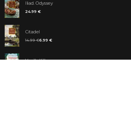
Iliad. Odyssey
24.99 €
Citadel
14.99 €
6.99 €
Vanilla Killer
14.99 €
Jew Suess. Simone
19.99 €
ON SALE