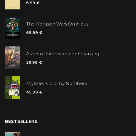
6.99 €
The Horusian Wars Omnibus
69.99 €
Ashes of the Imperium. Cleansing
39.99 €
Miyazaki. Color by Numbers
49.99 €
BESTSELLERS