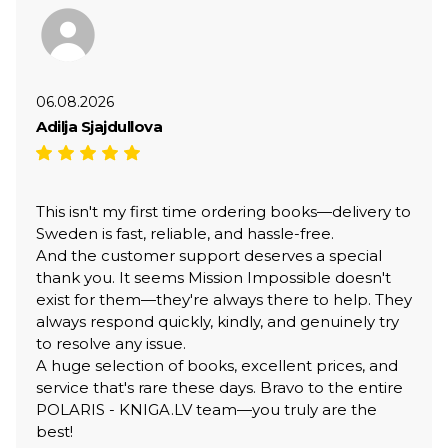
06.08.2026
Adilja Sjajdullova
This isn't my first time ordering books—delivery to
Sweden is fast, reliable, and hassle-free.
And the customer support deserves a special
thank you. It seems Mission Impossible doesn't
exist for them—they're always there to help. They
always respond quickly, kindly, and genuinely try
to resolve any issue.
A huge selection of books, excellent prices, and
service that's rare these days. Bravo to the entire
POLARIS - KNIGA.LV team—you truly are the
best!