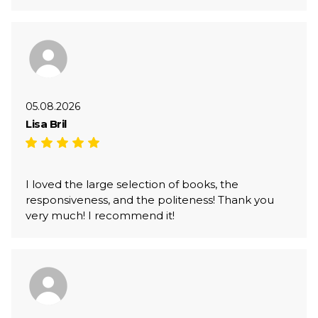
05.08.2026
Lisa Bril
I loved the large selection of books, the
responsiveness, and the politeness! Thank you
very much! I recommend it!