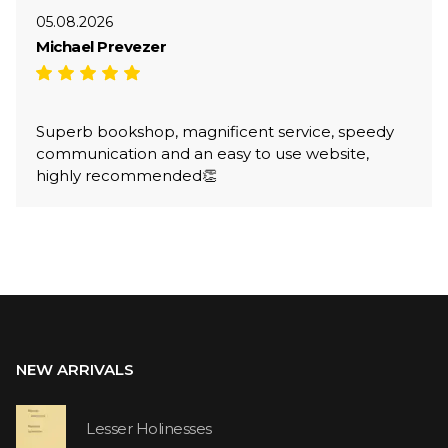
05.08.2026
Michael Prevezer
Superb bookshop, magnificent service, speedy
communication and an easy to use website,
highly recommended👏
NEW ARRIVALS
Lesser Holinesses