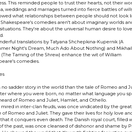
ss. This reminded people to trust their hearts, not their wor
a, weddings and marriages turned into fierce battles of will
owed what relationships between people should not look li
 Shakespeare's comedies aren't about imaginary worlds an
situations. They're about the universal human desire to lov
d.
derful translations by Tatyana Shchepkina-Kupernik (A
mer Night's Dream, Much Ado About Nothing) and Mikhail
(The Taming of the Shrew) enhance the wit of William
peare's comedies.
es
s no sadder story in the world than the tale of Romeo and Ju
er where you were born, no matter what language you sp
heard of Romeo and Juliet, Hamlet, and Othello.
 mired in inter-clan feuds, was once vindicated by the great
ce of Romeo and Juliet. They gave their lives for holy love an
that it conquers even death. The Danish royal court, filled w
of the past, was once cleansed of dishonor and shame by P