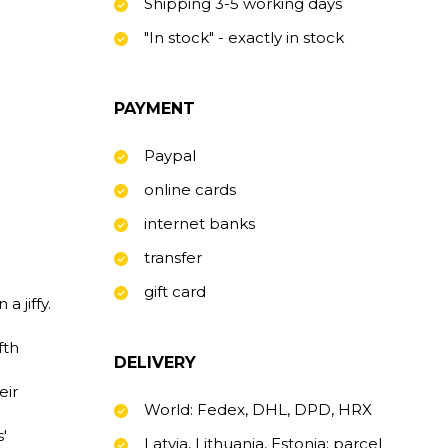
Shipping 3-5 working days
"In stock" - exactly in stock
PAYMENT
Paypal
online cards
internet banks
transfer
gift card
a jiffy.
fth
DELIVERY
eir
World: Fedex, DHL, DPD, HRX
'
Latvia, Lithuania, Estonia: parcel