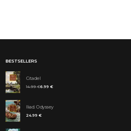
BESTSELLERS
Citadel
14.99 €
6.99 €
Iliad. Odyssey
24.99 €