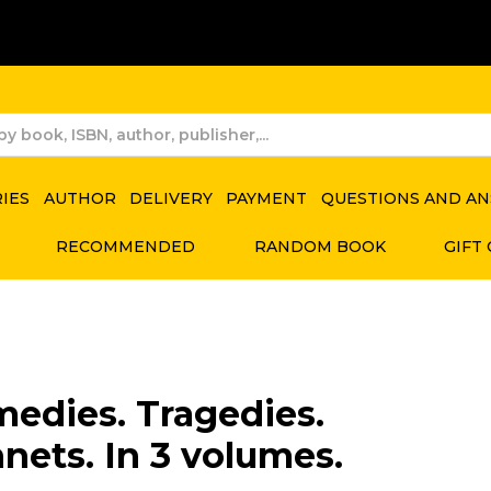
RIES
AUTHOR
DELIVERY
PAYMENT
QUESTIONS AND A
RECOMMENDED
RANDOM BOOK
GIFT
edies. Tragedies.
nets. In 3 volumes.