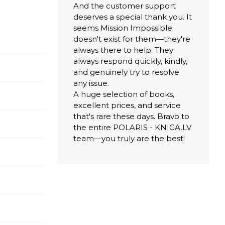
And the customer support
deserves a special thank you. It
seems Mission Impossible
doesn't exist for them—they're
always there to help. They
always respond quickly, kindly,
and genuinely try to resolve
any issue.
A huge selection of books,
excellent prices, and service
that's rare these days. Bravo to
the entire POLARIS - KNIGA.LV
team—you truly are the best!