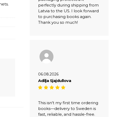
nets.
perfectly during shipping from
Latvia to the US. I look forward
to purchasing books again.
Thank you so much!
06.08.2026
Adilja Sjajdullova
This isn't my first time ordering
books—delivery to Sweden is
fast, reliable, and hassle-free.