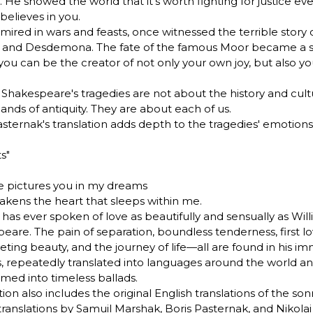
 He showed the world that it's worth fighting for justice e
believes in you.
 mired in wars and feasts, once witnessed the terrible story 
o and Desdemona. The fate of the famous Moor became a 
 you can be the creator of not only your own joy, but also y
 Shakespeare's tragedies are not about the history and cult
lands of antiquity. They are about each of us.
asternak's translation adds depth to the tragedies' emotions
s"
 pictures you in my dreams
kens the heart that sleeps within me.
has ever spoken of love as beautifully and sensually as Wil
eare. The pain of separation, boundless tenderness, first lov
eeting beauty, and the journey of life—all are found in his i
, repeatedly translated into languages around the world a
rmed into timeless ballads.
tion also includes the original English translations of the son
 translations by Samuil Marshak, Boris Pasternak, and Nikola