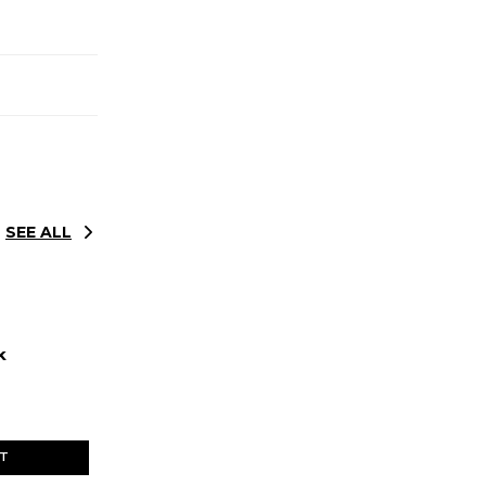
SEE ALL
k
ET