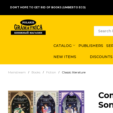
DON'T HOPE TO GET RID OF BOOKS (UMBERTO ECO)
CATALOG
PUBLISHERS
SE
NEW ITEMS
DISCOUNTS
Mainstream
Books
Fiction
Classic literature
Com
Son