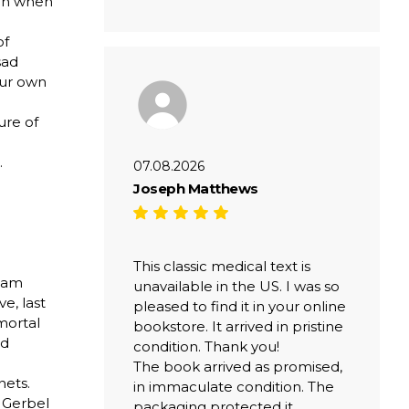
ven when
of
sad
our own
ure of
.
07.08.2026
Joseph Matthews
This classic medical text is
liam
unavailable in the US. I was so
e, last
pleased to find it in your online
mmortal
bookstore. It arrived in pristine
nd
condition. Thank you!
The book arrived as promised,
nets.
in immaculate condition. The
i Gerbel
packaging protected it