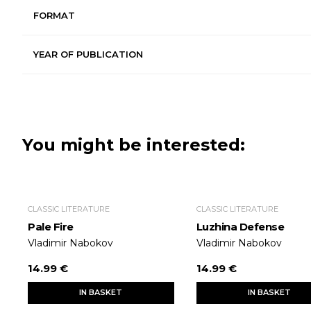
FORMAT
YEAR OF PUBLICATION
You might be interested:
CLASSIC LITERATURE
CLASSIC LITERATURE
Pale Fire
Luzhina Defense
Vladimir Nabokov
Vladimir Nabokov
14.99 €
14.99 €
IN BASKET
IN BASKET