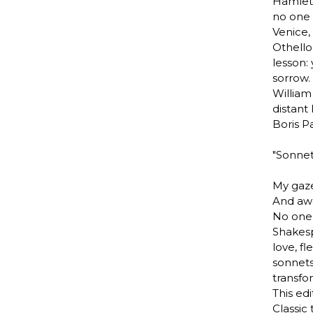
Hamlet.
no one 
Venice,
Othell
lesson:
sorrow.
William
distant 
Boris P
"Sonnet
My gaze
And awa
No one 
Shakesp
love, fl
sonnets
transfo
This edi
Classic