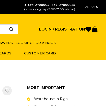
+371 27000041, +371 27000045
RU
LV
EN
(on working days 9:00-17:00 latvian)
Favorite
Bas
LOGIN / REGISTRATION
NSWERS
LOOKING FOR A BOOK
 CARDS
CUSTOMER CARD
MOST IMPORTANT
Warehouse in Riga