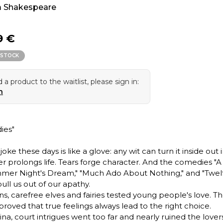
m Shakespeare
9 €
 STOCK
 a product to the waitlist, please sign in:
n
ies"
oke these days is like a glove: any wit can turn it inside out in 
r prolongs life. Tears forge character. And the comedies "A
er Night's Dream," "Much Ado About Nothing," and "Twel
ull us out of our apathy.
ns, carefree elves and fairies tested young people's love. Th
proved that true feelings always lead to the right choice.
ina, court intrigues went too far and nearly ruined the lovers