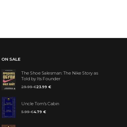
ON SALE
The Shoe Salesman: The Nike Story as
Told by Its Founder
29.99 €
23.99 €
Uncle Tom's Cabin
5.99 €
4.79 €