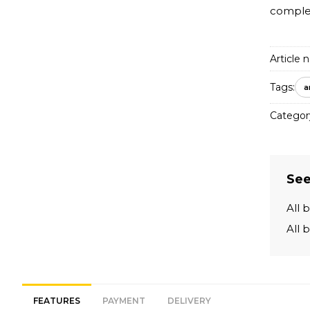
complem
Article n
Tags:
a
Categor
See
All 
All 
FEATURES
PAYMENT
DELIVERY