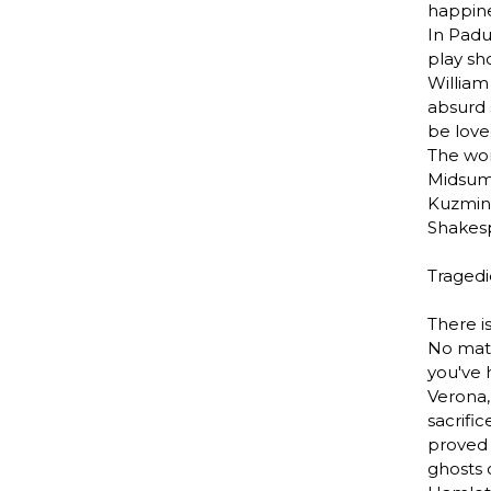
happine
In Padu
play sh
William
absurd 
be love
The won
Midsum
Kuzmin 
Shakes
Tragedi
There i
No matt
you've 
Verona,
sacrifi
proved 
ghosts 