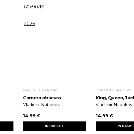
60x90/16
2026
CLASSIC LITERATURE
CLASSIC LITERATURE
Camera obscura
King, Queen, Jac
Vladimir Nabokov
Vladimir Nabokov
14.99 €
14.99 €
IN BASKET
IN BASK