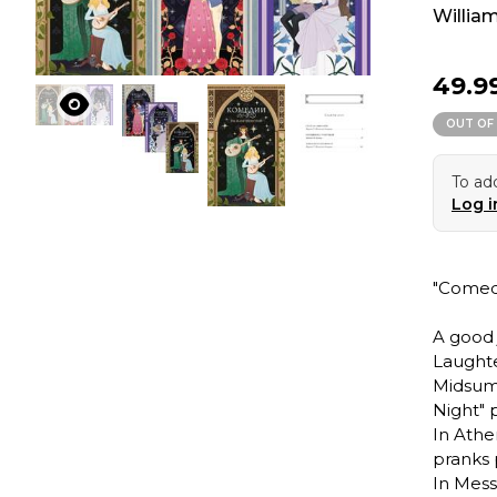
Willia
49.9
OUT OF
To add
Log i
"Comed
A good j
Laughte
Midsumm
Night" p
In Athe
pranks 
In Mess