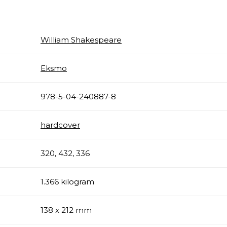
William Shakespeare
Eksmo
978-5-04-240887-8
hardcover
320, 432, 336
1.366 kilogram
138 x 212 mm