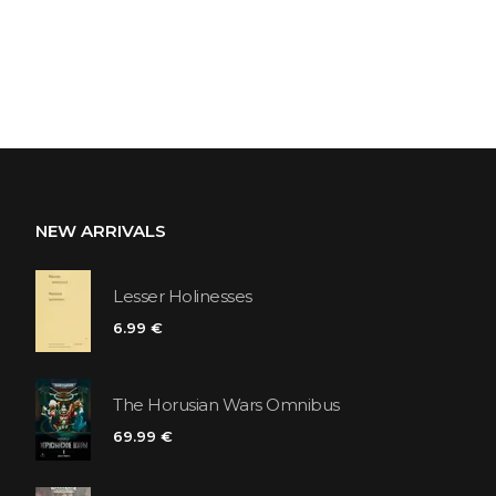
NEW ARRIVALS
Lesser Holinesses
6.99 €
The Horusian Wars Omnibus
69.99 €