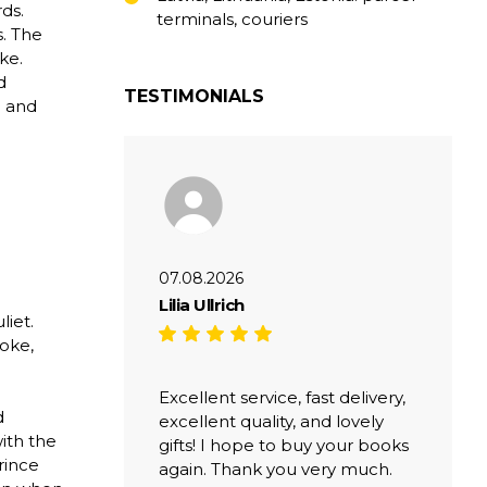
ds.
terminals, couriers
s. The
ke.
d
TESTIMONIALS
e and
07.08.2026
Lilia Ullrich
liet.
oke,
Excellent service, fast delivery,
d
excellent quality, and lovely
ith the
gifts! I hope to buy your books
rince
again. Thank you very much.