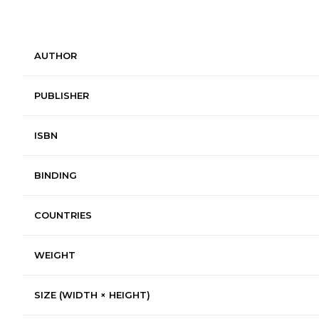
AUTHOR
PUBLISHER
ISBN
BINDING
COUNTRIES
WEIGHT
SIZE (WIDTH × HEIGHT)