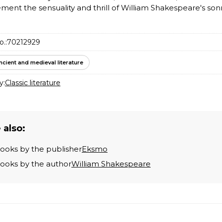
ent the sensuality and thrill of William Shakespeare's son
o.:
70212929
ncient and medieval literature
y:
Classic literature
 also:
books by the publisher
Eksmo
books by the author
William Shakespeare