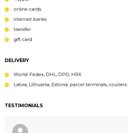
online cards
internet banks
transfer
gift card
DELIVERY
World: Fedex, DHL, DPD, HRX
Latvia, Lithuania, Estonia: parcel terminals, couriers
TESTIMONIALS