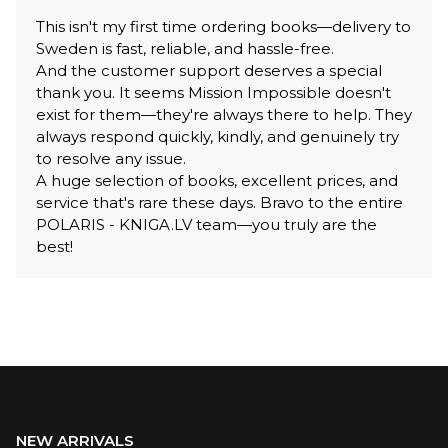
This isn't my first time ordering books—delivery to
Sweden is fast, reliable, and hassle-free.
And the customer support deserves a special
thank you. It seems Mission Impossible doesn't
exist for them—they're always there to help. They
always respond quickly, kindly, and genuinely try
to resolve any issue.
A huge selection of books, excellent prices, and
service that's rare these days. Bravo to the entire
POLARIS - KNIGA.LV team—you truly are the
best!
NEW ARRIVALS