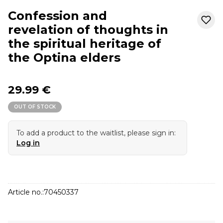
Confession and
revelation of thoughts in
the spiritual heritage of
the Optina elders
29.99 €
OUT OF STOCK
To add a product to the waitlist, please sign in:
Log in
Article no.:
70450337