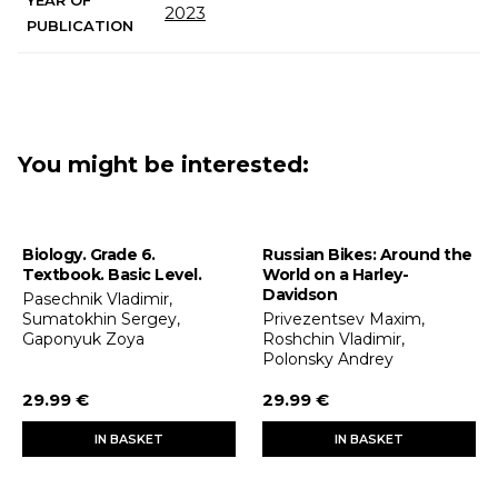
YEAR OF
2023
PUBLICATION
You might be interested:
Biology. Grade 6.
Russian Bikes: Around the
Textbook. Basic Level.
World on a Harley-
Davidson
Pasechnik Vladimir,
Sumatokhin Sergey,
Privezentsev Maxim,
Gaponyuk Zoya
Roshchin Vladimir,
Polonsky Andrey
29.99 €
29.99 €
IN BASKET
IN BASKET