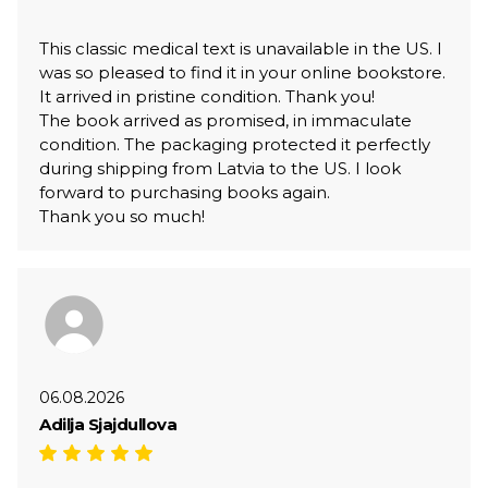
This classic medical text is unavailable in the US. I
was so pleased to find it in your online bookstore.
It arrived in pristine condition. Thank you!
The book arrived as promised, in immaculate
condition. The packaging protected it perfectly
during shipping from Latvia to the US. I look
forward to purchasing books again.
Thank you so much!
06.08.2026
Adilja Sjajdullova