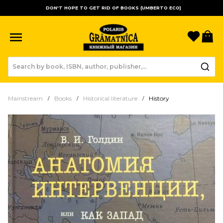
DON'T HOPE TO GET RID OF BOOKS (UMBERTO ECO)
Favori
B
Mainstream
Books
Historical literature
History