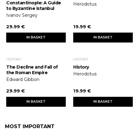
Constantinople: A Guide
Herodotus
to Byzantine Istanbul
Ivanov Sergey
29.99 €
19.99 €
IN BASKET
IN BASKET
HISTORY
HISTORY
The Decline and Fall of
History
the Roman Empire
Herodotus
Edward Gibbon
29.99 €
19.99 €
IN BASKET
IN BASKET
MOST IMPORTANT