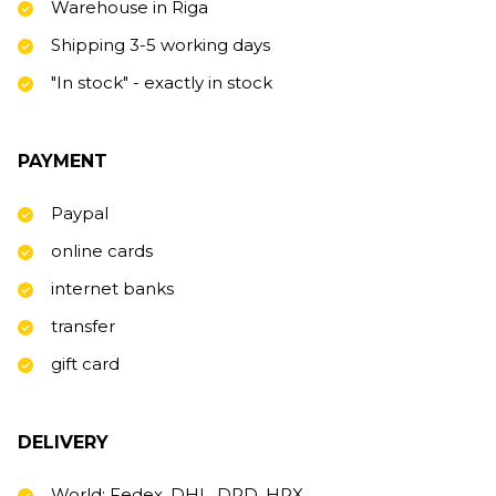
Warehouse in Riga
Shipping 3-5 working days
"In stock" - exactly in stock
PAYMENT
Paypal
online cards
internet banks
transfer
gift card
DELIVERY
World: Fedex, DHL, DPD, HRX