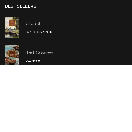
BESTSELLERS
Citadel
14.99 €
6.99 €
Iliad. Odyssey
24.99 €
Vanilla Killer
14.99 €
Jew Suess. Simone
19.99 €