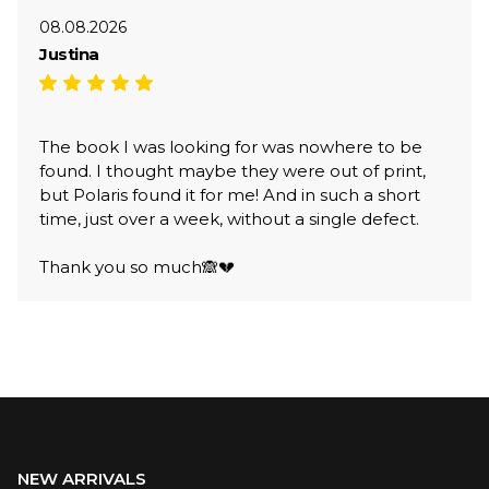
08.08.2026
Justina
The book I was looking for was nowhere to be
found. I thought maybe they were out of print,
but Polaris found it for me! And in such a short
time, just over a week, without a single defect.
Thank you so much🙈💔
NEW ARRIVALS