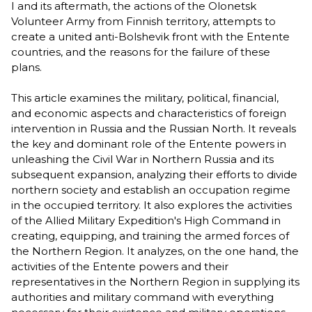
I and its aftermath, the actions of the Olonetsk
Volunteer Army from Finnish territory, attempts to
create a united anti-Bolshevik front with the Entente
countries, and the reasons for the failure of these
plans.
This article examines the military, political, financial,
and economic aspects and characteristics of foreign
intervention in Russia and the Russian North. It reveals
the key and dominant role of the Entente powers in
unleashing the Civil War in Northern Russia and its
subsequent expansion, analyzing their efforts to divide
northern society and establish an occupation regime
in the occupied territory. It also explores the activities
of the Allied Military Expedition's High Command in
creating, equipping, and training the armed forces of
the Northern Region. It analyzes, on the one hand, the
activities of the Entente powers and their
representatives in the Northern Region in supplying its
authorities and military command with everything