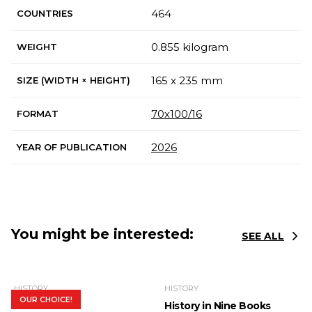
464
COUNTRIES
0.855 kilogram
WEIGHT
165 x 235 mm
SIZE (WIDTH × HEIGHT)
70х100/16
FORMAT
2026
YEAR OF PUBLICATION
You might be interested:
SEE ALL
HISTORY
HISTORY
OUR CHOICE!
In Search of
History in Nine Books