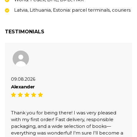
Latvia, Lithuania, Estonia: parcel terminals, couriers
TESTIMONIALS
09.08.2026
Alexander
Thank you for being there! I was very pleased
with my first order! Fast delivery, responsible
packaging, and a wide selection of books—
everything was wonderful! I'm sure I'll become a