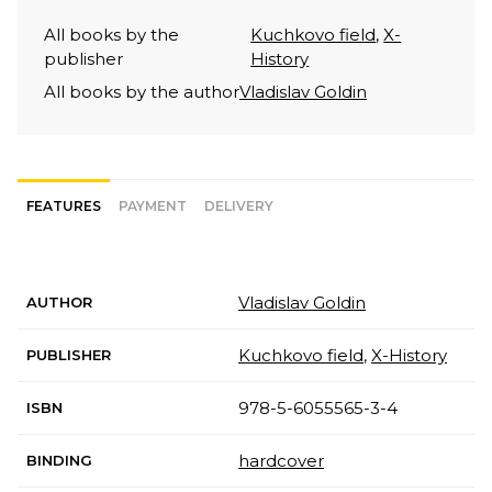
All books by the
Kuchkovo field
,
X-
publisher
History
All books by the author
Vladislav Goldin
FEATURES
PAYMENT
DELIVERY
Vladislav Goldin
AUTHOR
Kuchkovo field
,
X-History
PUBLISHER
978-5-6055565-3-4
ISBN
hardcover
BINDING