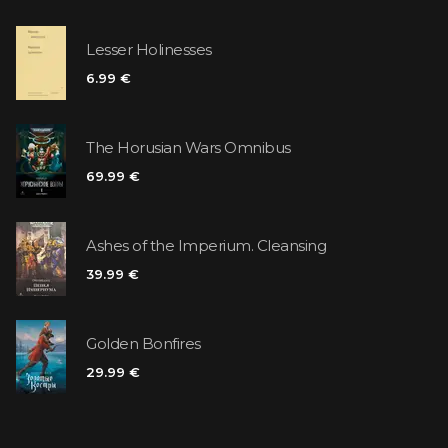
Lesser Holinesses
6.99 €
The Horusian Wars Omnibus
69.99 €
Ashes of the Imperium. Cleansing
39.99 €
Golden Bonfires
29.99 €