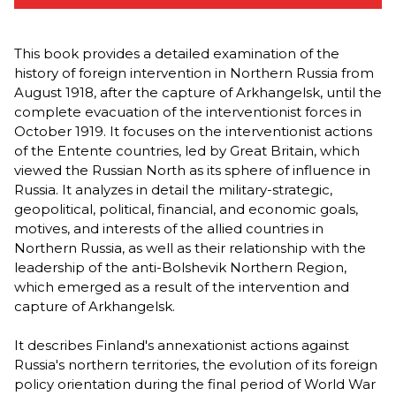
This book provides a detailed examination of the
history of foreign intervention in Northern Russia from
August 1918, after the capture of Arkhangelsk, until the
complete evacuation of the interventionist forces in
October 1919. It focuses on the interventionist actions
of the Entente countries, led by Great Britain, which
viewed the Russian North as its sphere of influence in
Russia. It analyzes in detail the military-strategic,
geopolitical, political, financial, and economic goals,
motives, and interests of the allied countries in
Northern Russia, as well as their relationship with the
leadership of the anti-Bolshevik Northern Region,
which emerged as a result of the intervention and
capture of Arkhangelsk.
It describes Finland's annexationist actions against
Russia's northern territories, the evolution of its foreign
policy orientation during the final period of World War