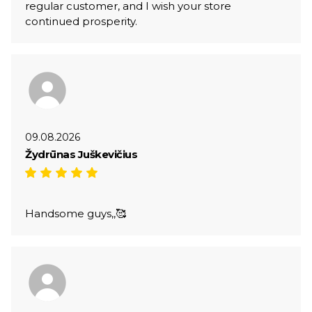
regular customer, and I wish your store
continued prosperity.
09.08.2026
Žydrūnas Juškevičius
Handsome guys,,🥰