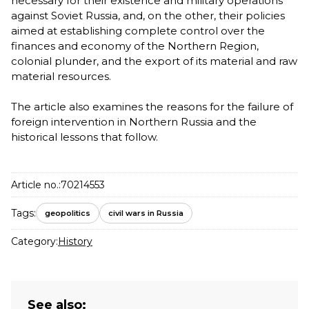
necessary for their existence and military operations
against Soviet Russia, and, on the other, their policies
aimed at establishing complete control over the
finances and economy of the Northern Region,
colonial plunder, and the export of its material and raw
material resources.
The article also examines the reasons for the failure of
foreign intervention in Northern Russia and the
historical lessons that follow.
Article no.:
70214553
Tags:
geopolitics
civil wars in Russia
Category:
History
See also: