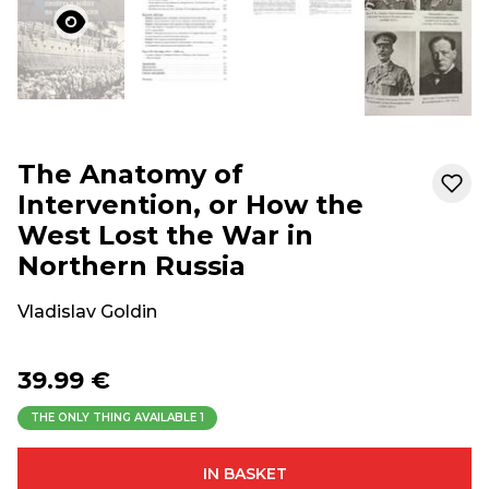
The Anatomy of
Intervention, or How the
West Lost the War in
Northern Russia
Vladislav Goldin
39.99 €
THE ONLY THING AVAILABLE
1
IN BASKET